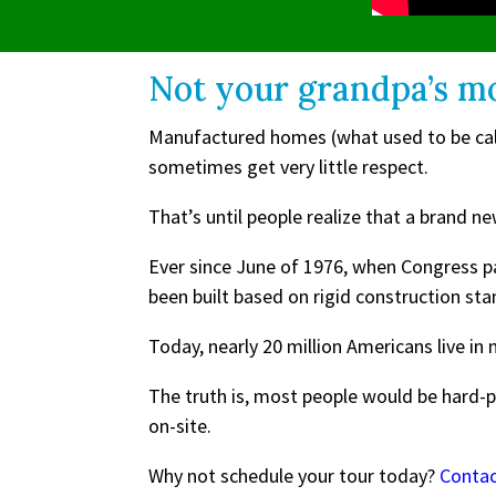
Not your grandpa’s m
Manufactured homes (what used to be calle
sometimes get very little respect.
That’s until people realize that a bran
Ever since June of 1976, when Congress 
been built based on rigid construction st
Today, nearly 20 million Americans live i
The truth is, most people would be hard-
on-site.
Why not schedule your tour today?
Conta