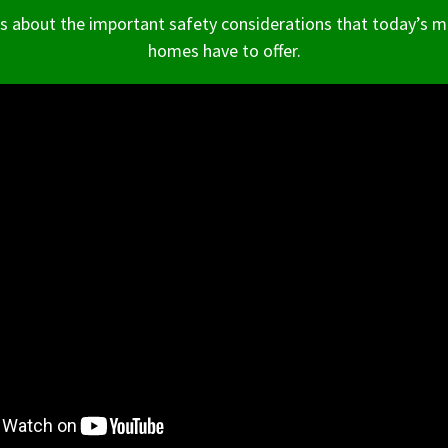
ts about the important safety considerations that today’s 
homes have to offer.