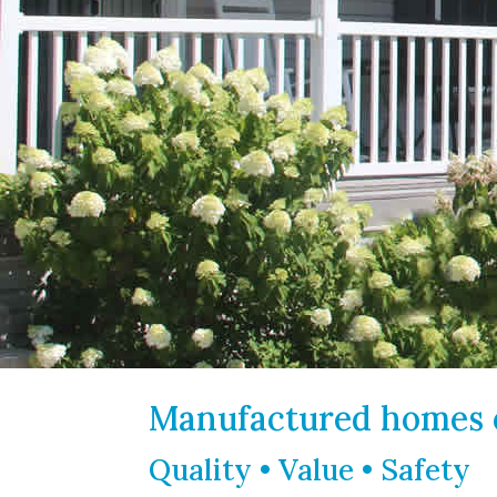
Manufactured homes o
Quality • Value • Safety