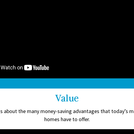
Value
ts about the many money-saving advantages that today’s 
homes have to offer.