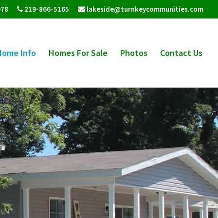
978
219-866-5165
lakeside@turnkeycommunities.com
Home Info
Homes For Sale
Photos
Contact Us