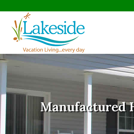
Manufactured 