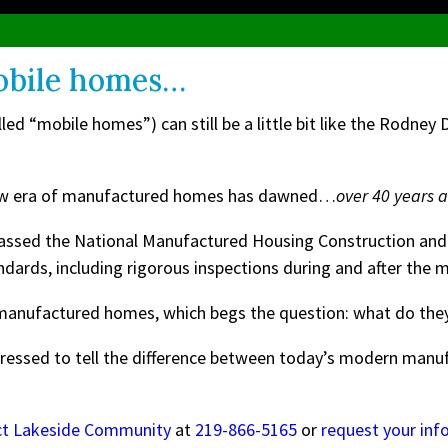
obile homes…
d “mobile homes”) can still be a little bit like the Rodney
d new era of manufactured homes has dawned…
over 40 years 
passed the National Manufactured Housing Construction and
andards, including rigorous inspections during and after the
n manufactured homes, which begs the question: what do they
pressed to tell the difference between today’s modern man
ct Lakeside Community
at
219-866-5165
or
request your inf