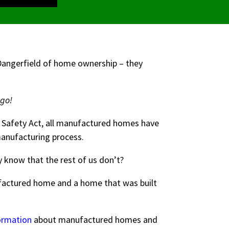
 Dangerfield of home ownership – they
ago!
 Safety Act, all manufactured homes have
 manufacturing process.
 know that the rest of us don’t?
ufactured home and a home that was built
ormation
about manufactured homes and