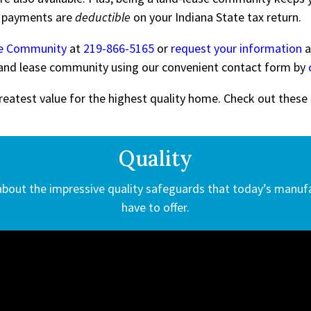
e payments are
deductible
on your Indiana State tax return.
de Community
at
219-866-5165
or
request your information
a
s land lease community using our convenient contact form by
eatest value for the highest quality home. Check out these
Quality
 about the impressive quality safeguards that today’s manu
have to offer.