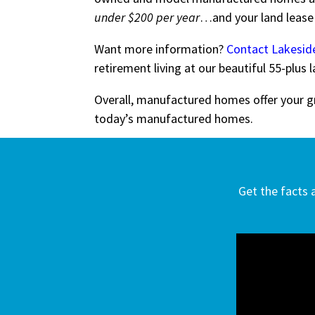
under $200 per year
…and your land leas
Want more information?
Contact Lakesi
retirement living at our beautiful 55-plu
Overall, manufactured homes offer your gr
today’s manufactured homes.
Get the facts