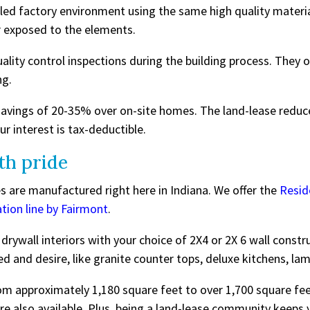
lled factory environment using the same high quality materi
 exposed to the elements.
ity control inspections during the building process. They o
ng.
savings of 20-35% over on-site homes. The land-lease reduc
ur interest is tax-deductible.
th pride
 are manufactured right here in Indiana. We offer the
Resid
ation line by Fairmont
.
rywall interiors with your choice of 2X4 or 2X 6 wall const
d and desire, like granite counter tops, deluxe kitchens, la
m approximately 1,180 square feet to over 1,700 square feet
also available. Plus, being a land-lease community keeps 