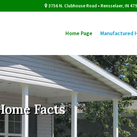
3756 N. Clubhouse Road • Rensselaer, IN 47
Home Page
Manufactured 
Home Facts