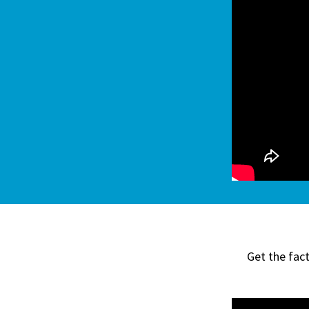
Get the fac