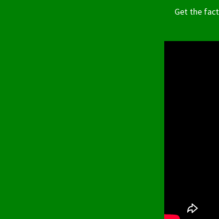
Get the fac