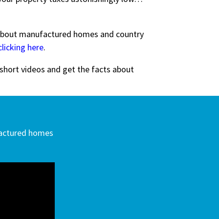
bout manufactured homes and country
clicking here
.
 short videos and get the facts about
factured homes