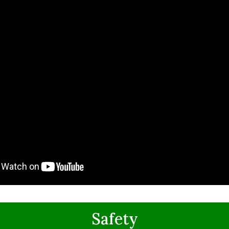
Safety