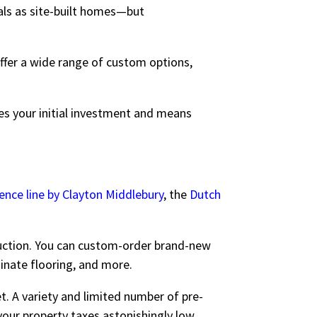
als as site-built homes—but
ffer a wide range of custom options,
es your initial investment and means
ence line by Clayton Middlebury
, the
Dutch
ruction. You can custom-order brand-new
minate flooring, and more.
. A variety and limited number of pre-
your property taxes astonishingly low…