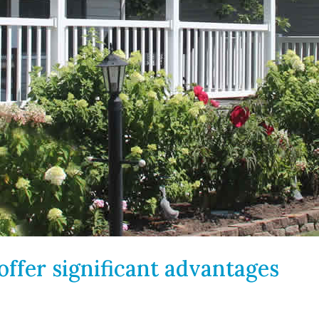
ffer significant advantages