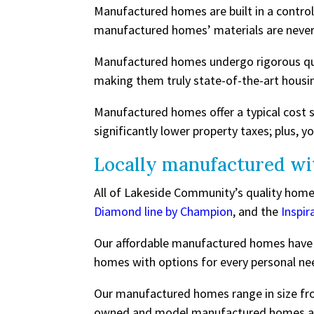
Manufactured homes are built in a contro
manufactured homes’ materials are never
Manufactured homes undergo rigorous qual
making them truly state-of-the-art housi
Manufactured homes offer a typical cost 
significantly lower property taxes; plus, yo
Locally manufactured wi
All of Lakeside Community’s quality homes
Diamond line by Champion
, and the
Inspir
Our affordable manufactured homes have d
homes with options for every personal nee
Our manufactured homes range in size fro
owned and model manufactured homes are 